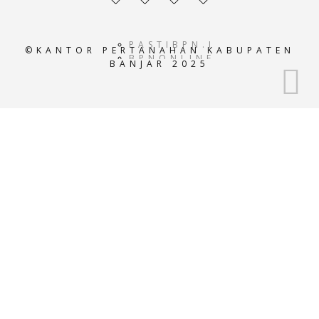
profile
profile
profile
profile
PASTIBPN.ID
©KANTOR PERTANAHAN KABUPATEN
BPNONLINE.AC.ID
BANJAR 2025
E-
ATRBPN.AC.ID
POS-
BPN.AC.ID
GEOPORTALATRBPN.AC.I
GISTARU.AC.ID
BADANPERTANAHANNASIO
SISTEMINFORMASIBPN.AC
KEMENTRIANPERTANAHAN
ATRBPNINDONESIA.AC.I
ATR-
BPN.ID
ATRBPNKOTATASIKMALAY
ATRBPNBANJAR.OR.ID
ATRBPNKUNINGAN.OR.ID
ATRBPNTEGAL.OR.ID
ATRBPNCILACAP.OR.ID
ATRBPNMEDAN.COM
ATRBPNJAKARTA.COM